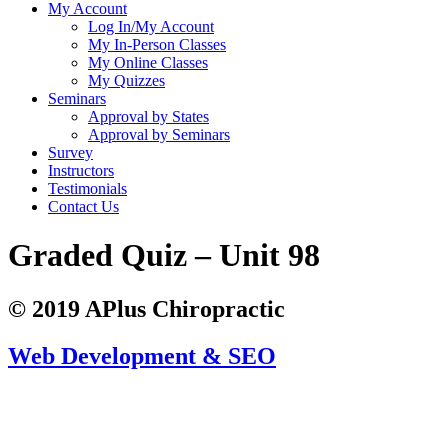
My Account
Log In/My Account
My In-Person Classes
My Online Classes
My Quizzes
Seminars
Approval by States
Approval by Seminars
Survey
Instructors
Testimonials
Contact Us
Graded Quiz – Unit 98
© 2019 APlus Chiropractic
Web Development & SEO