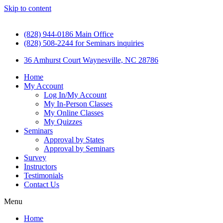
Skip to content
(828) 944-0186 Main Office
(828) 508-2244 for Seminars inquiries
36 Amhurst Court Waynesville, NC 28786
Home
My Account
Log In/My Account
My In-Person Classes
My Online Classes
My Quizzes
Seminars
Approval by States
Approval by Seminars
Survey
Instructors
Testimonials
Contact Us
Menu
Home