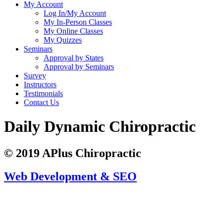
My Account
Log In/My Account
My In-Person Classes
My Online Classes
My Quizzes
Seminars
Approval by States
Approval by Seminars
Survey
Instructors
Testimonials
Contact Us
Daily Dynamic Chiropractic
© 2019 APlus Chiropractic
Web Development & SEO