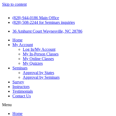
Skip to content
(828) 944-0186 Main Office
(828) 508-2244 for Seminars inquiries
36 Amhurst Court Waynesville, NC 28786
Home
My Account
Log In/My Account
My In-Person Classes
My Online Classes
My Quizzes
Seminars
Approval by States
Approval by Seminars
Survey
Instructors
Testimonials
Contact Us
Menu
Home